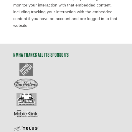
monitor your interaction with that embedded content,
including tracking your interaction with the embedded
content if you have an account and are logged in to that
website.
NMHA THANKS ALL ITS SPONSOR’S