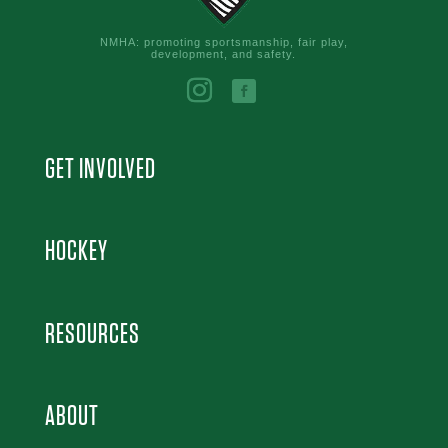
NMHA: promoting sportsmanship, fair play,
development, and safety.
GET INVOLVED
HOCKEY
RESOURCES
ABOUT