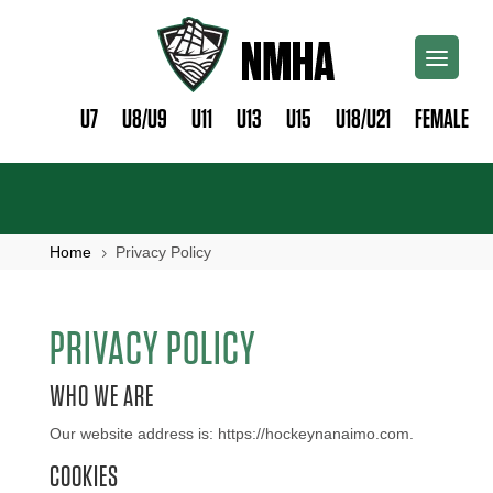
U7
U8/U9
U11
U13
U15
U18/U21
FEMALE
Home
Privacy Policy
5
PRIVACY POLICY
WHO WE ARE
Our website address is: https://hockeynanaimo.com.
COOKIES