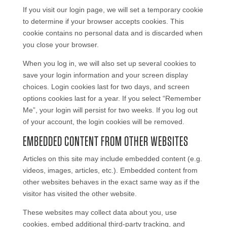
If you visit our login page, we will set a temporary cookie
to determine if your browser accepts cookies. This
cookie contains no personal data and is discarded when
you close your browser.
When you log in, we will also set up several cookies to
save your login information and your screen display
choices. Login cookies last for two days, and screen
options cookies last for a year. If you select “Remember
Me”, your login will persist for two weeks. If you log out
of your account, the login cookies will be removed.
EMBEDDED CONTENT FROM OTHER WEBSITES
Articles on this site may include embedded content (e.g.
videos, images, articles, etc.). Embedded content from
other websites behaves in the exact same way as if the
visitor has visited the other website.
These websites may collect data about you, use
cookies, embed additional third-party tracking, and