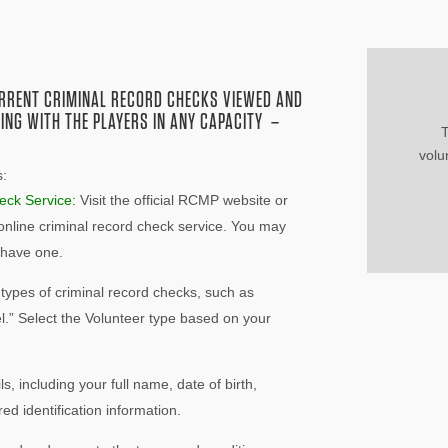
URRENT CRIMINAL RECORD CHECKS VIEWED AND
ING WITH THE PLAYERS IN ANY CAPACITY –
T
vol
s:
eck Service:
Visit the official RCMP website or
 online criminal record check service. You may
y have one.
 types of criminal record checks, such as
l.” Select the Volunteer type based on your
ls, including your full name, date of birth,
ed identification information.