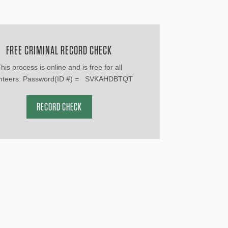
FREE CRIMINAL RECORD CHECK
his process is online and is free for all
unteers. Password(ID #) = SVKAHDBTQT
RECORD CHECK