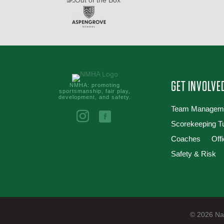
GET INVOLVE
NMHA: promoting
sportsmanship, fair play,
development, and safety.
Team Managem
Scorekeeping Tu
Coaches
Offi
Safety & Risk
© 2026 Nan