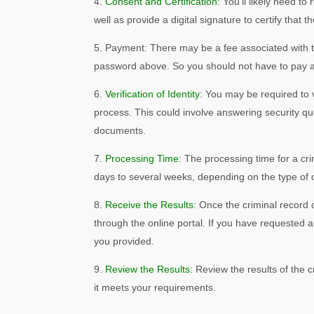
Consent and Certification:
You’ll likely need to
well as provide a digital signature to certify that 
Payment: There may be a fee associated with t
password above. So you should not have to pay a
Verification of Identity:
You may be required to v
process. This could involve answering security que
documents.
Processing Time:
The processing time for a cri
days to several weeks, depending on the type of 
Receive the Results:
Once the criminal record c
through the online portal. If you have requested a
you provided.
Review the Results:
Review the results of the 
it meets your requirements.