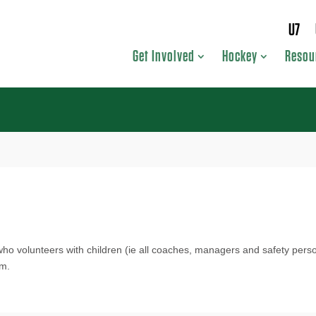
U7
Get Involved
Hockey
Resou
who volunteers with children (ie all coaches, managers and safety per
am.