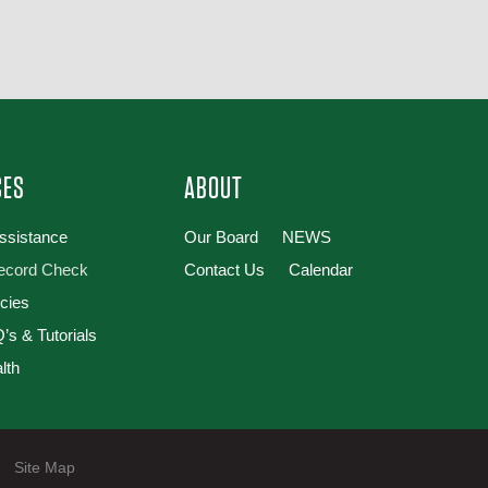
CES
ABOUT
Assistance
Our Board
NEWS
Record Check
Contact Us
Calendar
cies
’s & Tutorials
lth
|
Site Map