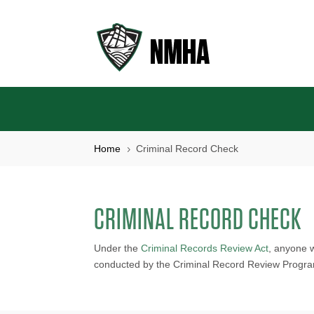
Home
Criminal Record Check
5
CRIMINAL RECORD CHECK
Under the
Criminal Records Review Act
, anyone 
conducted by the Criminal Record Review Progr