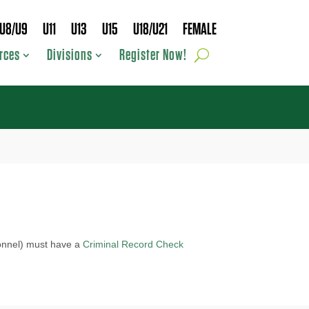
U8/U9
U11
U13
U15
U18/U21
FEMALE
rces
Divisions
Register Now!
sonnel) must have a
Criminal Record Check