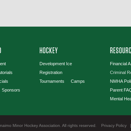
D
HOCKEY
RESOUR
ent
Development Ice
Financial 
torials
Registration
Criminal 
cials
Tournaments
Camps
NMHA Poli
Sponsors
Parent FAQ
Mental Hea
aimo Minor Hockey Association. All rights reserved.
Privacy Policy