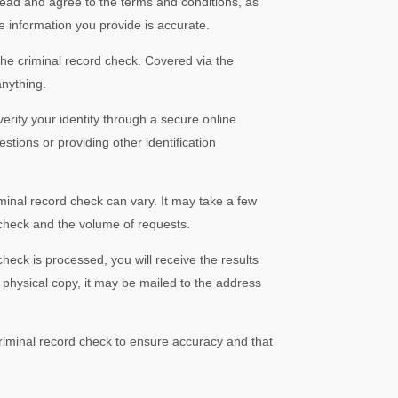
 read and agree to the terms and conditions, as
the information you provide is accurate.
he criminal record check. Covered via the
nything.
erify your identity through a secure online
stions or providing other identification
minal record check can vary. It may take a few
check and the volume of requests.
heck is processed, you will receive the results
 physical copy, it may be mailed to the address
criminal record check to ensure accuracy and that