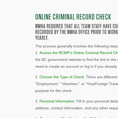
ONLINE CRIMINAL RECORD CHECK
NMHA REQUIRES THAT ALL TEAM STAFF HAVE C
RECORDED BY THE NMHA OFFICE PRIOR TO WORK
YEARLY.
The process generally involves the following step
Access the RCMP’s Online Criminal Record Ch
the BC government website to find the link to the
need to create an account or log in if you alread
Choose the Type of Check:
There are different
“Employment,” “Volunteer,” or “Visa/Foreign Trave
purpose for the check.
Personal Information:
Fill in your personal detai
address, contact information, and any other requir