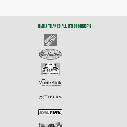
NMHA THANKS ALL ITS SPONSOR’S