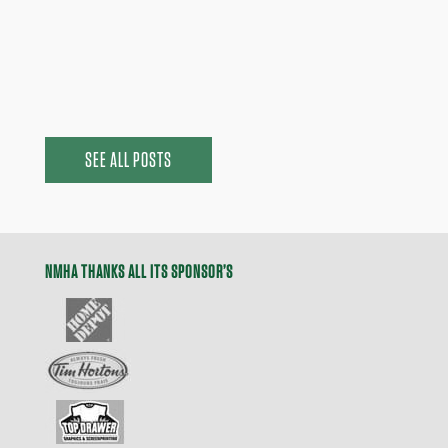
announce the Head Coaches for our Tier 1 and
Development A teams...
SEE ALL POSTS
NMHA THANKS ALL ITS SPONSOR’S