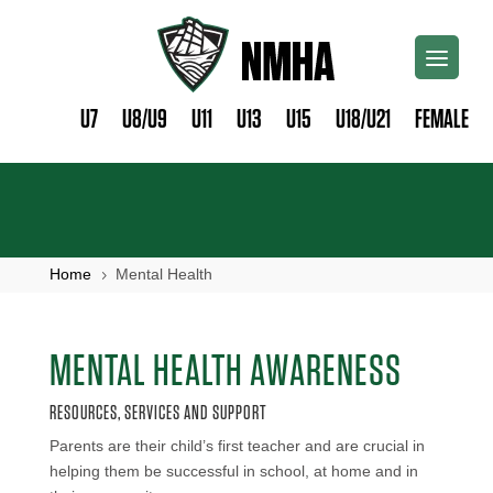
U7
U8/U9
U11
U13
U15
U18/U21
FEMALE
Home
Mental Health
5
MENTAL HEALTH AWARENESS
RESOURCES, SERVICES AND SUPPORT
Parents are their child’s first teacher and are crucial in
helping them be successful in school, at home and in