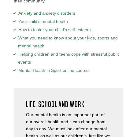
their community.
Anxiety and anxiety disorders
Your child’s mental health
How to foster your child’s self-esteem
What you need to know about your kids, sports and
mental health
Helping children and teens cope with stressful public
events
Mental Health in Sport online course
LIFE, SCHOOL AND WORK
Our mental health is an important part of
our overall health and it can change from
day to day. We must look after our mental
health, as well as our children’s, just like we