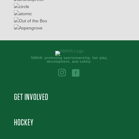
NMHA: promoting sportsmanship, fair play,
development, and safety.
GET INVOLVED
HOCKEY