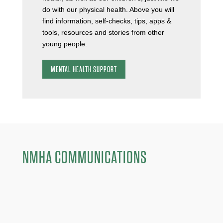
do with our physical health. Above you will
find information, self-checks, tips, apps &
tools, resources and stories from other
young people.
MENTAL HEALTH SUPPORT
NMHA COMMUNICATIONS