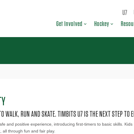
U7
Get Involved
Hockey
Resou
TY
O WALK, RUN AND SKATE. TIMBITS U7 IS THE NEXT STEP TO E
afe and positive experience, introducing first-timers to basic skills. K
ll through fun and fair play.