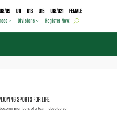
U8/U9
U11
U13
U15
U18/U21
FEMALE
rces
Divisions
Register Now!
NJOYING SPORTS FOR LIFE.
ids become members of a team, develop self-