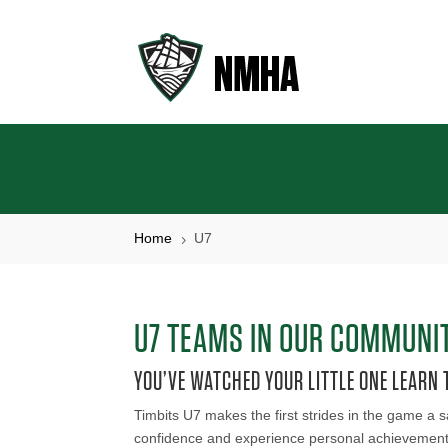
Home
U7
5
U7 TEAMS IN OUR COMMUNI
YOU’VE WATCHED YOUR LITTLE ONE LEARN T
Timbits U7 makes the first strides in the game a s
confidence and experience personal achievement, a