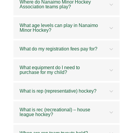
Where do Nanaimo Minor Hockey
Association teams play?
What age levels can play in Nanaimo
Minor Hockey?
What do my registration fees pay for?
What equipment do I need to
purchase for my child?
What is rep (representative) hockey?
What is rec (recreational) – house
league hockey?