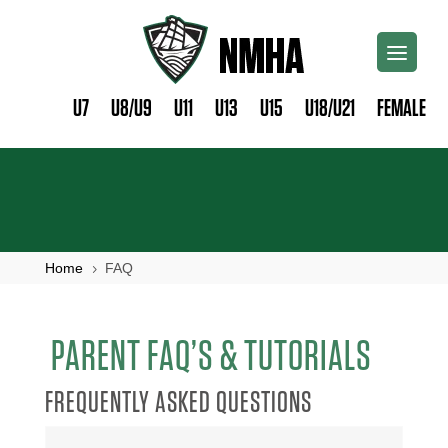
U7
U8/U9
U11
U13
U15
U18/U21
FEMALE
Home
FAQ
5
PARENT FAQ’S & TUTORIALS
FREQUENTLY ASKED QUESTIONS