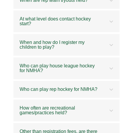
When are rep team tryouts held?
At what level does contact hockey
start?
When and how do I register my
children to play?
Who can play house league hockey
for NMHA?
Who can play rep hockey for NMHA?
How often are recreational
games/practices held?
Other than registration fees, are there