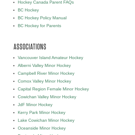
Hockey Canada Parent FAQs
BC Hockey
BC Hockey Policy Manual
BC Hockey for Parents
ASSOCIATIONS
Vancouver Island Amateur Hockey
Alberni Valley Minor Hockey
Campbell River Minor Hockey
Comox Valley Minor Hockey
Capital Region Female Minor Hockey
Cowichan Valley Minor Hockey
JdF Minor Hockey
Kerry Park Minor Hockey
Lake Cowichan Minor Hockey
Oceanside Minor Hockey