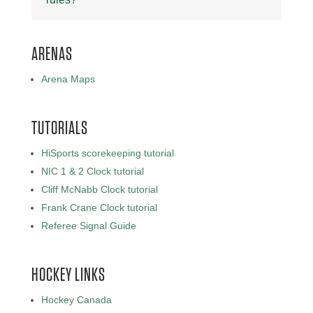
ARENAS
Arena Maps
TUTORIALS
HiSports scorekeeping tutorial
NIC 1 & 2 Clock tutorial
Cliff McNabb Clock tutorial
Frank Crane Clock tutorial
Referee Signal Guide
HOCKEY LINKS
Hockey Canada