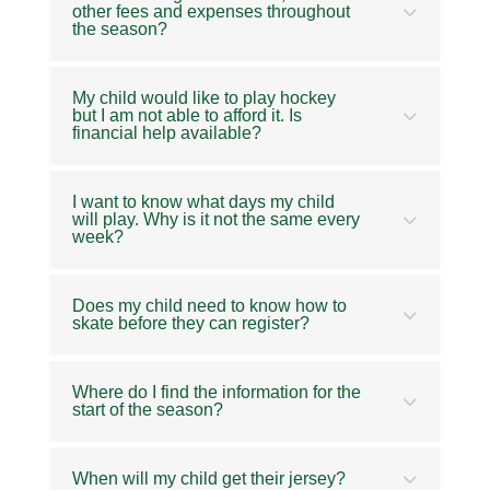
other fees and expenses throughout
the season?
My child would like to play hockey
but I am not able to afford it. Is
financial help available?
I want to know what days my child
will play. Why is it not the same every
week?
Does my child need to know how to
skate before they can register?
Where do I find the information for the
start of the season?
When will my child get their jersey?