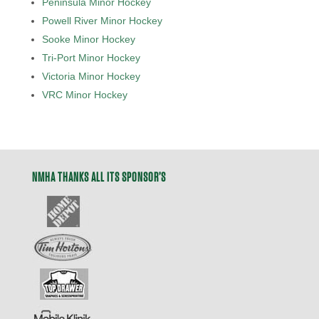
Peninsula Minor Hockey
Powell River Minor Hockey
Sooke Minor Hockey
Tri-Port Minor Hockey
Victoria Minor Hockey
VRC Minor Hockey
NMHA THANKS ALL ITS SPONSOR’S