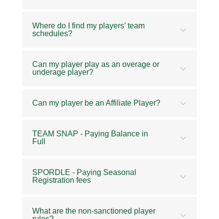
Where do I find my players’ team
schedules?
Can my player play as an overage or
underage player?
Can my player be an Affiliate Player?
TEAM SNAP - Paying Balance in
Full
SPORDLE - Paying Seasonal
Registration fees
What are the non-sanctioned player
rules?