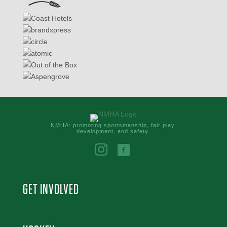
NMHA: promoting sportsmanship, fair play,
development, and safety.
GET INVOLVED