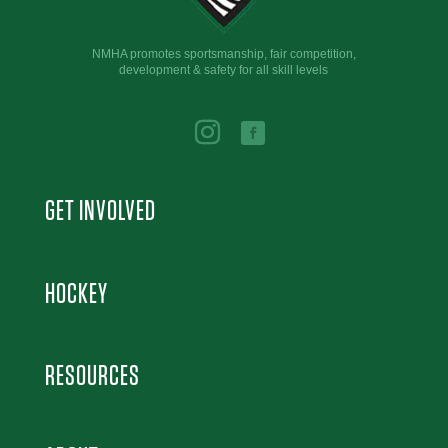
NMHA promotes sportsmanship, fair competition,
development & safety for all skill levels
GET INVOLVED
HOCKEY
RESOURCES