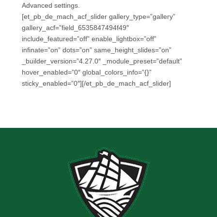
Advanced settings.
[et_pb_de_mach_acf_slider gallery_type=”gallery”
gallery_acf=”field_6535847494f49″
include_featured=”off” enable_lightbox=”off”
infinate=”on” dots=”on” same_height_slides=”on”
_builder_version=”4.27.0″ _module_preset=”default”
hover_enabled=”0″ global_colors_info=”{}”
sticky_enabled=”0″][/et_pb_de_mach_acf_slider]