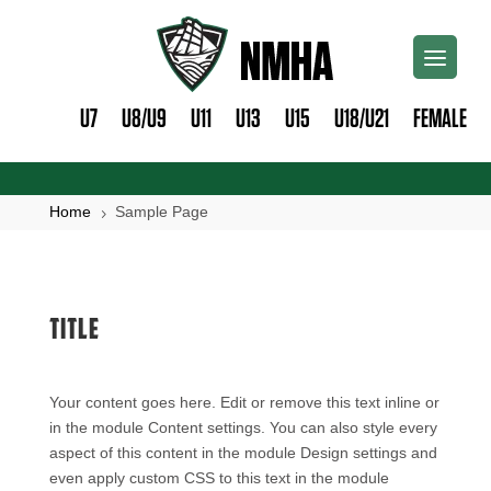
U7
U8/U9
U11
U13
U15
U18/U21
FEMALE
Home
Sample Page
5
TITLE
Your content goes here. Edit or remove this text inline or
in the module Content settings. You can also style every
aspect of this content in the module Design settings and
even apply custom CSS to this text in the module